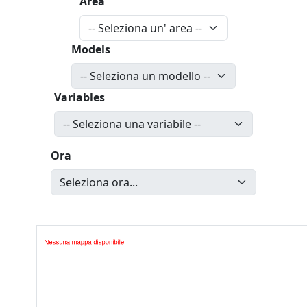
Area
Models
Variables
Ora