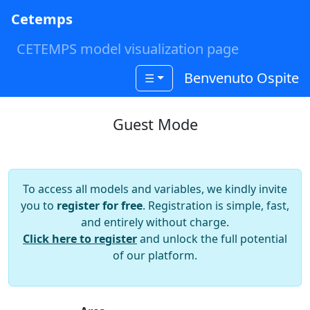
Cetemps
CETEMPS model visualization page
Benvenuto Ospite
☰
Guest Mode
To access all models and variables, we kindly invite
you to
register for free
. Registration is simple, fast,
and entirely without charge.
Click here to register
and unlock the full potential
of our platform.