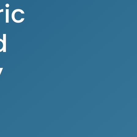
ic
d
y