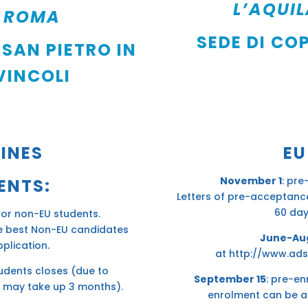
L’AQUI
ROMA
SEDE DI CO
 SAN PIETRO IN
VINCOLI
INES
EU
November 1
: pre
ENTS:
Letters of pre-acceptance
60 day
for non-EU students.
he best Non-EU candidates
June-Au
plication.
at
http://www.ads
udents closes (due to
September 15
: pre-en
 may take up 3 months).
enrolment can be a