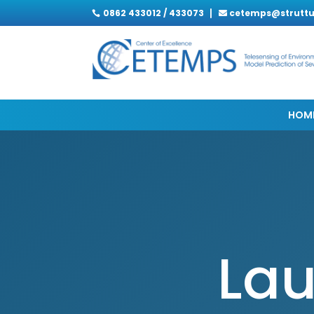
0862 433012 / 433073
cetemps@struttur

HOM
Lau