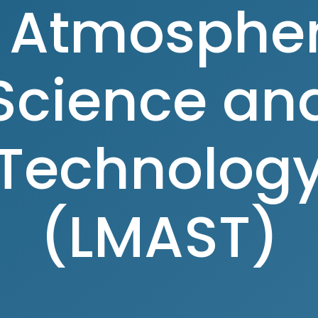
n Atmospher
Science an
Technolog
(LMAST)