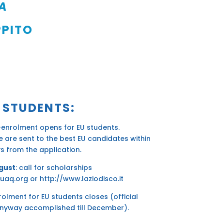
LA
PPITO
 STUDENTS:
-enrolment opens for EU students.
 are sent to the best EU candidates within
s from the application.
gust
: call for scholarships
uaq.org
or
http://www.laziodisco.it
rolment for EU students closes (official
nyway accomplished till December).