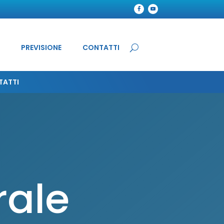
PREVISIONE
CONTATTI
TATTI
rale