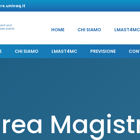
e.univaq.it
HOME
CHI SIAMO
LMAST4MC
E
CHI SIAMO
LMAST4MC
PREVISIONE
CON
rea Magist