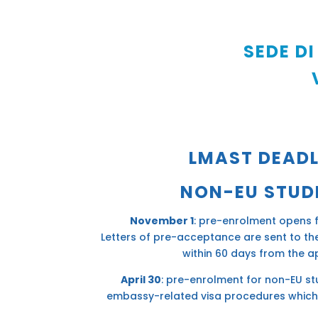
SEDE DI
LMAST DEADL
NON-EU STUD
November 1
: pre-enrolment opens 
Letters of pre-acceptance are sent to t
within 60 days from the ap
April 30
: pre-enrolment for non-EU st
embassy-related visa procedures which