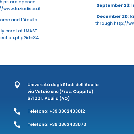
rships are opened
September 23
: 
//www.laziodisco.it
December 20
: l
 Rome and L’Aquila
through
http://w
ally enrol at LMAST
section.php?id=34

Università degli Studi dell’Aquila
via Vetoio snc (Fraz. Coppito)
67100 L’Aquila (AQ)

Telefono:
+39 0862433012

Telefono:
+39 0862433073