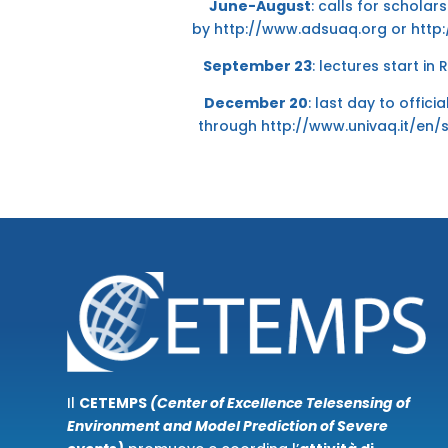
June-August
: calls for schola
by
http://www.adsuaq.org
or
http:
September 23
: lectures start in
December 20
: last day to offici
through
http://www.univaq.it/en/
Il
CETEMPS
(Center of Excellence Telesensing of
Environment and Model Prediction of Severe