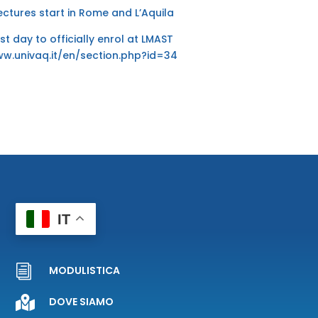
lectures start in Rome and L’Aquila
ast day to officially enrol at LMAST
ww.univaq.it/en/section.php?id=34
IT
i
MODULISTICA

DOVE SIAMO