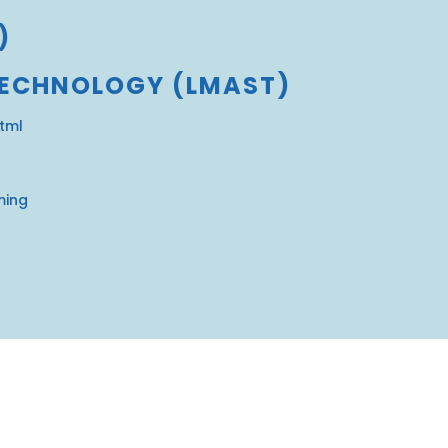
)
TECHNOLOGY (LMAST)
html
ming