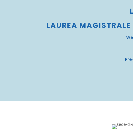
LAUREA MAGISTRALE
We
Pre