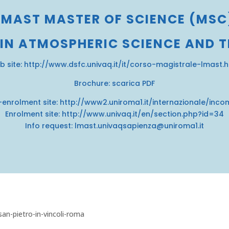
LMAST MASTER OF SCIENCE (MSC
 IN ATMOSPHERIC SCIENCE AND 
b site:
http://www.dsfc.univaq.it/it/corso-magistrale-lmast.
Brochure:
scarica PDF
-enrolment site:
http://www2.uniroma1.it/internazionale/inco
Enrolment site:
http://www.univaq.it/en/section.php?id=34
Info request: lmast.univaqsapienza@uniroma1.it